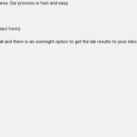
rea. Our process is fast and easy.
ntact form).
ll and there is an overnight option to get the lab results to your inbo