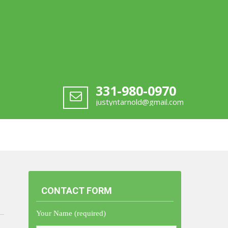
331-980-0970
justyntarnold@gmail.com
CONTACT FORM
Your Name (required)