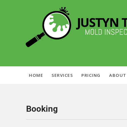
Skip
Chicagoland Mold Inspection
to
content
Justyn Time
HOME
SERVICES
PRICING
ABOUT
Booking