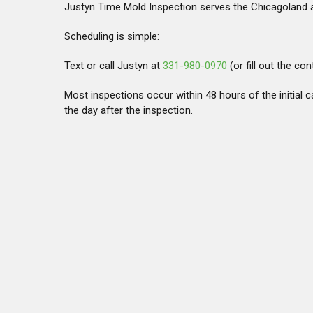
Justyn Time Mold Inspection serves the Chicagoland a
Scheduling is simple:
Text or call Justyn at
331-980-0970
(or fill out the co
Most inspections occur within 48 hours of the initial ca
the day after the inspection.