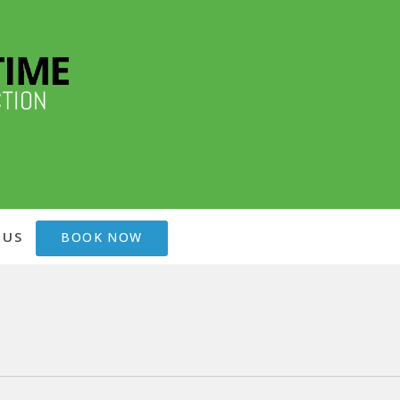
 US
BOOK NOW