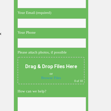
Your Email (required)
Your Phone
x
Please attach photos, if possible
Drag & Drop Files Here
or
Browse Files
0
of 10
How can we help?