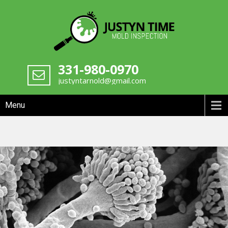
Skip
to
content
Chicagoland Mold Inspection
331-980-0970
Justyn Time
justyntarnold@gmail.com
Menu