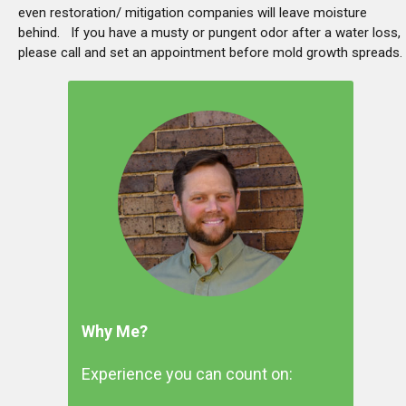
even restoration/ mitigation companies will leave moisture
behind. If you have a musty or pungent odor after a water loss,
please call and set an appointment before mold growth spreads.
Why Me?
Experience you can count on: