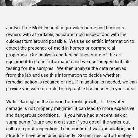
Justyn Time Mold Inspection provides home and business
owners with affordable, accurate mold inspections with the
quickest turn around possible. We use scientific information to
detect the presence of mold in homes or commercial
properties. Our analysis and testing uses state of the art
equipment to gather information and we use independent lab
testing for the samples. We then analyze the data received
from the lab and use this information to decide whether
remedial action is required or not. If mitigation is needed, we can
provide you with referrals for reputable businesses in your area.
Water damage is the reason for mold growth. If the water
damage is not properly mitigated, it can lead to more expensive
and dangerous conditions. If you have had a recent leak or
sump pump failure and aren’t sure if you got all the water out,
call for a post-inspection. I can confirm if walls, insulation, and
structure have been dried properly. Sometimes, unfortunately,