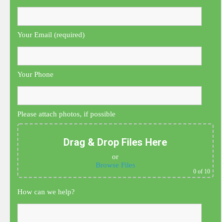
Your Email (required)
Your Phone
Please attach photos, if possible
Drag & Drop Files Here
or
Browse Files
0
of 10
How can we help?