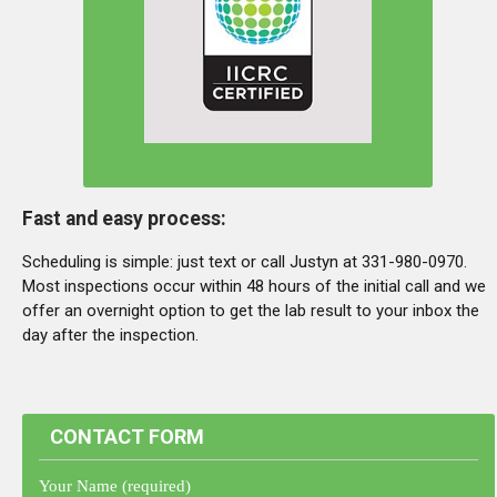
Fast and easy process:
Scheduling is simple: just text or call Justyn at 331-980-0970.
Most inspections occur within 48 hours of the initial call and we
offer an overnight option to get the lab result to your inbox the
day after the inspection.
CONTACT FORM
Your Name (required)