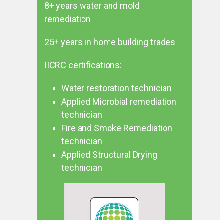
8+ years water and mold
remediation
25+ years in home building trades
IICRC certifications:
Water restoration technician
Applied Microbial remediation
technician
Fire and Smoke Remediation
technician
Applied Structural Drying
technician